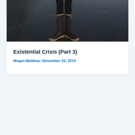
Existential Crisis (Part 3)
Megan Waldrep
/
November 20, 2019