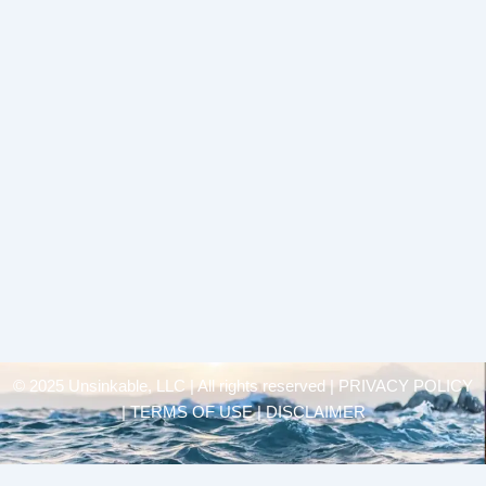
© 2025 Unsinkable, LLC | All rights reserved |
PRIVACY POLICY
| TERMS OF USE | DISCLAIMER