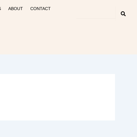
S
ABOUT
CONTACT