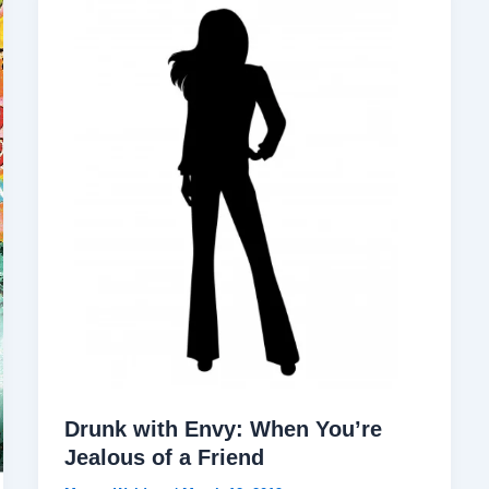
Drunk with Envy: When You’re
Jealous of a Friend