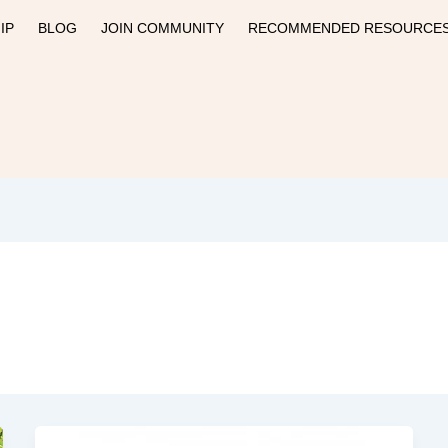
IP
BLOG
JOIN COMMUNITY
RECOMMENDED RESOURCE