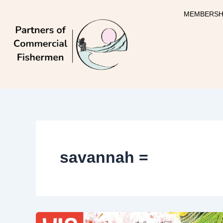
Skip
MEMBERSH
to
content
savannah =