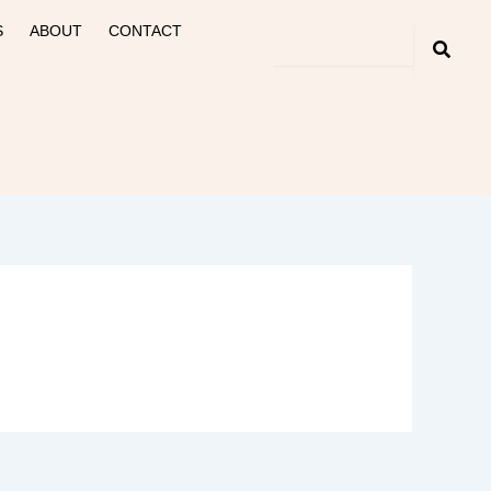
S
ABOUT
CONTACT