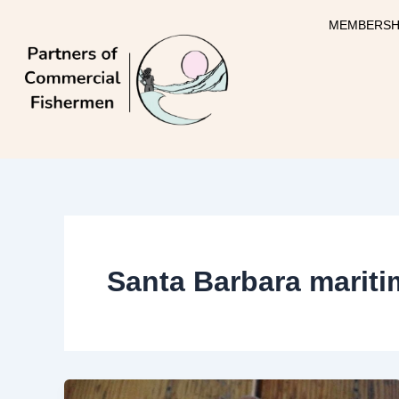
Skip
MEMBERSH
to
content
Santa Barbara mari