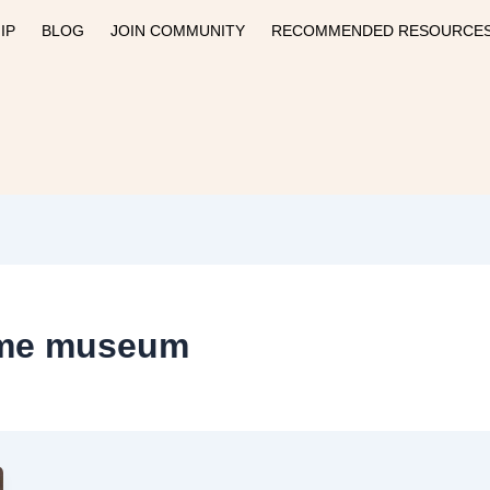
IP
BLOG
JOIN COMMUNITY
RECOMMENDED RESOURCE
time museum