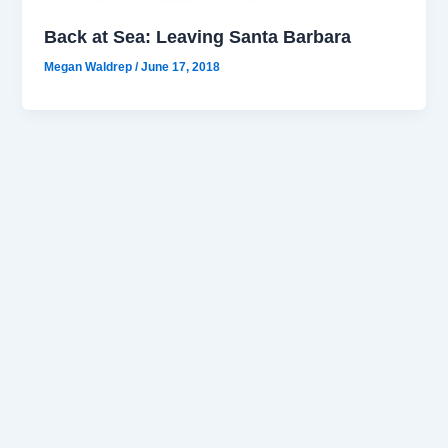
Back at Sea: Leaving Santa Barbara
Megan Waldrep
/
June 17, 2018