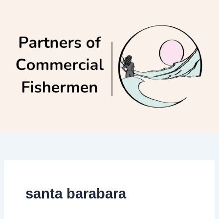
Skip
to
content
santa barabara