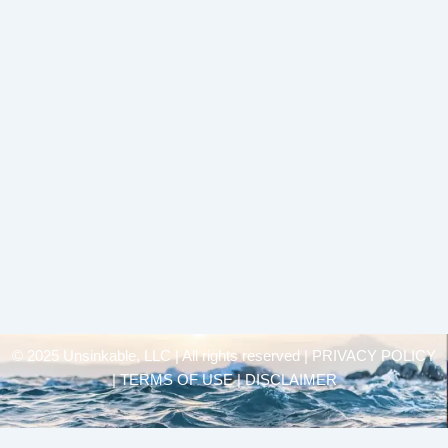
© 2025 Unsinkable, LLC | All rights reserved |
PRIVACY POLICY
| TERMS OF USE | DISCLAIMER