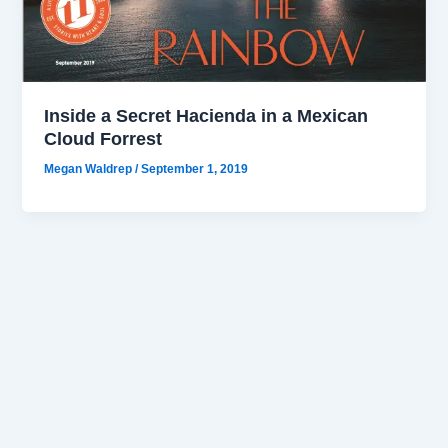
Inside a Secret Hacienda in a Mexican
Cloud Forrest
Megan Waldrep
/
September 1, 2019