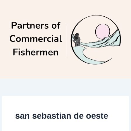
Skip
to
content
san sebastian de oeste