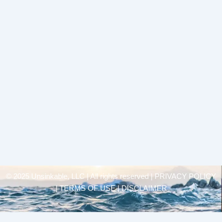
© 2025 Unsinkable, LLC | All rights reserved |
PRIVACY POLICY
| TERMS OF USE | DISCLAIMER