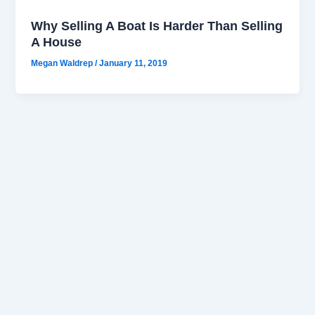
Why Selling A Boat Is Harder Than Selling
A House
Megan Waldrep
/
January 11, 2019