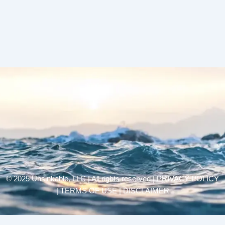
© 2025 Unsinkable, LLC | All rights reserved |
PRIVACY POLICY
| TERMS OF USE | DISCLAIMER