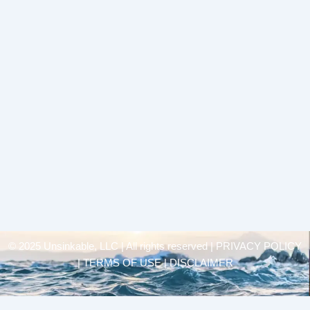
© 2025 Unsinkable, LLC | All rights reserved |
PRIVACY POLICY
| TERMS OF USE | DISCLAIMER