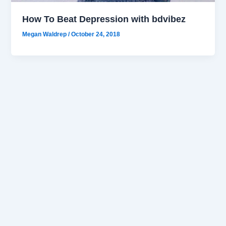
How To Beat Depression with bdvibez
Megan Waldrep
/
October 24, 2018