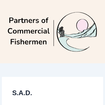
Skip
to
content
S.A.D.