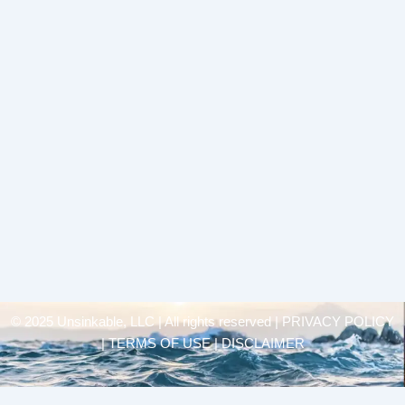
© 2025 Unsinkable, LLC | All rights reserved |
PRIVACY POLICY
| TERMS OF USE | DISCLAIMER