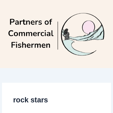
Skip
to
content
rock stars