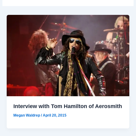
Interview with Tom Hamilton of Aerosmith
Megan Waldrep
/
April 20, 2015