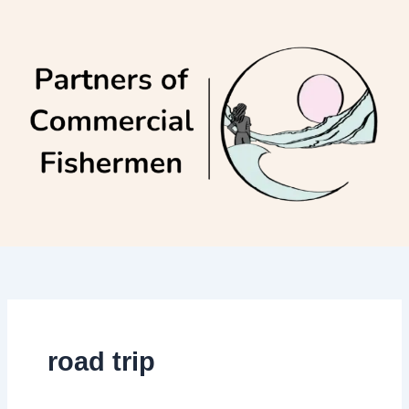
Skip
to
content
road trip