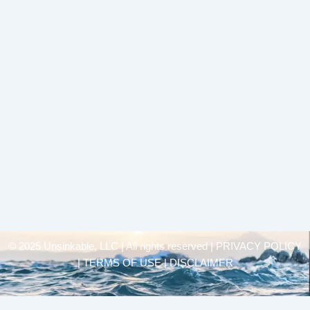
© 2025 Unsinkable, LLC | All rights reserved |
PRIVACY POLICY
| TERMS OF USE | DISCLAIMER