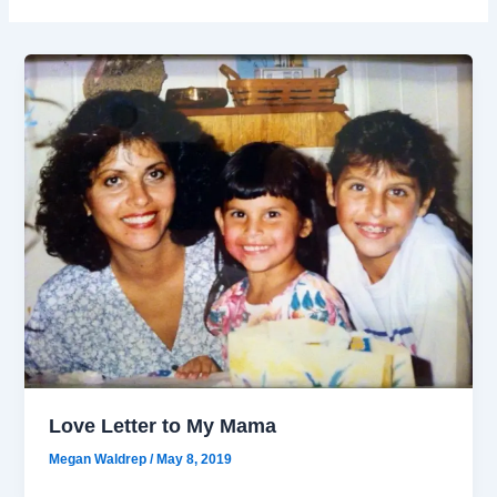
Love Letter to My Mama
Megan Waldrep
/
May 8, 2019