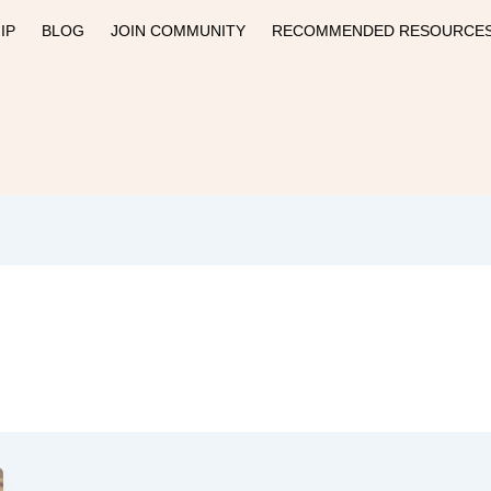
IP
BLOG
JOIN COMMUNITY
RECOMMENDED RESOURCE