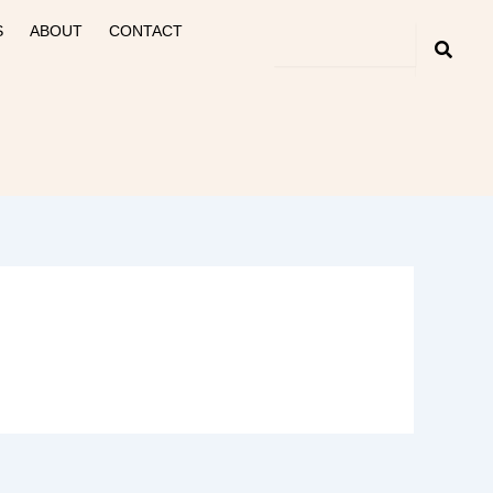
S
ABOUT
CONTACT