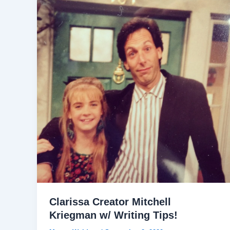
Clarissa Creator Mitchell
Kriegman w/ Writing Tips!