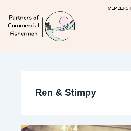
Skip
MEMBERSH
to
content
Ren & Stimpy