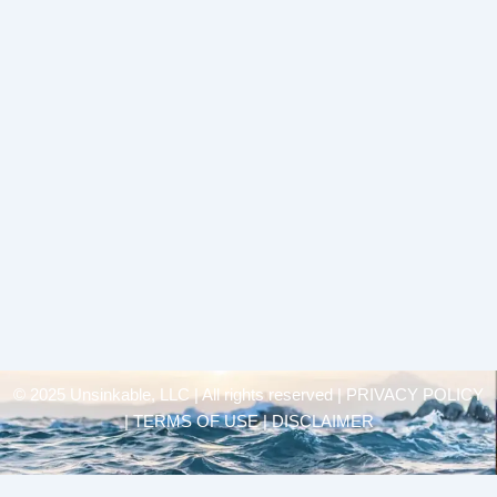
© 2025 Unsinkable, LLC | All rights reserved |
PRIVACY POLICY
| TERMS OF USE | DISCLAIMER