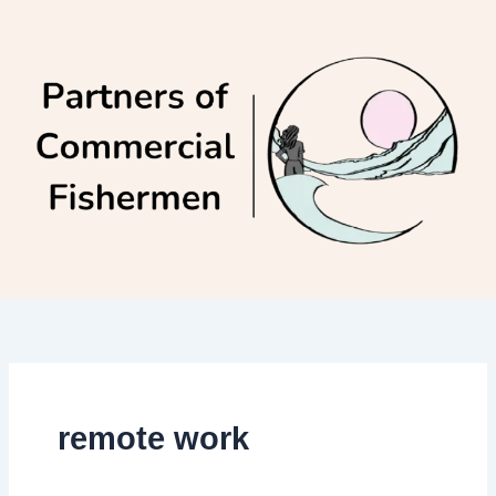
Skip
to
content
remote work