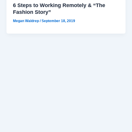
6 Steps to Working Remotely & “The
Fashion Story”
Megan Waldrep
/
September 18, 2019