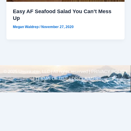
Easy AF Seafood Salad You Can’t Mess
Up
Megan Waldrep
/
November 27, 2020
© 2025 Unsinkable, LLC | All rights reserved |
PRIVACY POLICY
| TERMS OF USE | DISCLAIMER