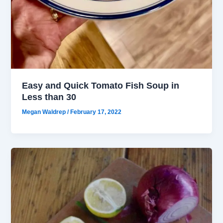
Easy and Quick Tomato Fish Soup in
Less than 30
Megan Waldrep
/
February 17, 2022