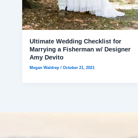
Ultimate Wedding Checklist for
Marrying a Fisherman w/ Designer
Amy Devito
Megan Waldrep
/
October 21, 2021