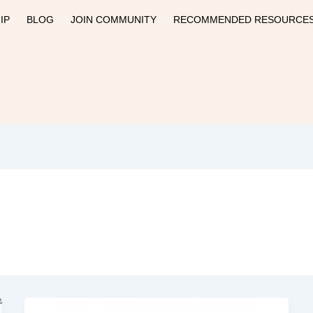
IP
BLOG
JOIN COMMUNITY
RECOMMENDED RESOURCE