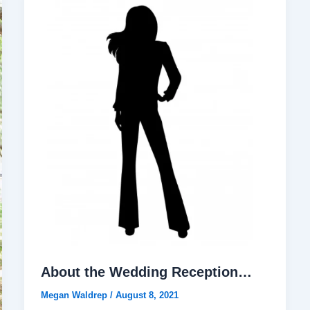
About the Wedding Reception…
Megan Waldrep
/
August 8, 2021