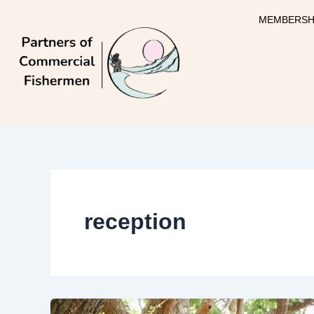
Skip
MEMBERSH
to
content
reception