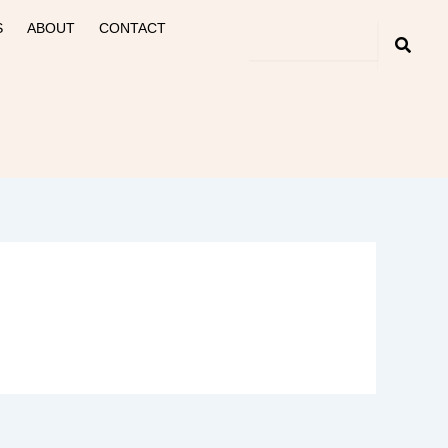
S
ABOUT
CONTACT