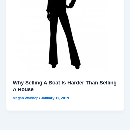
Why Selling A Boat Is Harder Than Selling
A House
Megan Waldrep
/
January 11, 2019