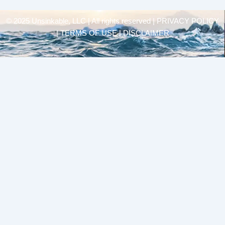
© 2025 Unsinkable, LLC | All rights reserved |
PRIVACY POLICY
| TERMS OF USE | DISCLAIMER