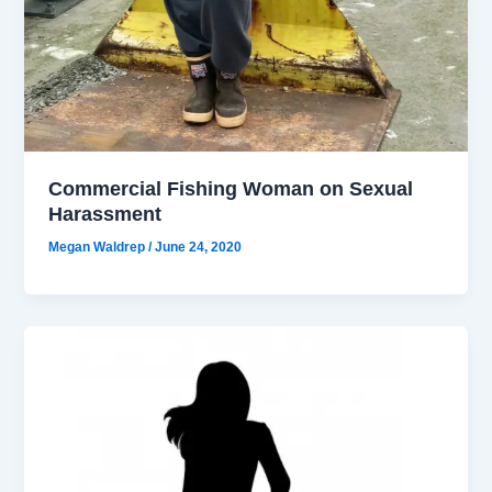
Commercial Fishing Woman on Sexual
Harassment
Megan Waldrep
/
June 24, 2020