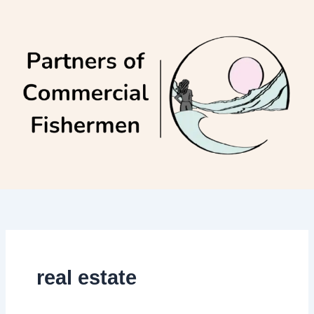
Skip
to
content
real estate