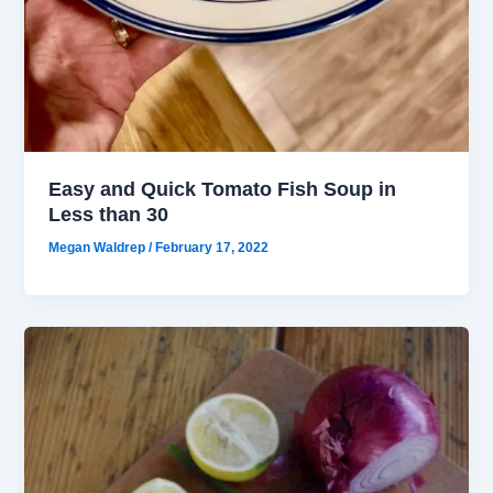
Easy and Quick Tomato Fish Soup in
Less than 30
Megan Waldrep
/
February 17, 2022