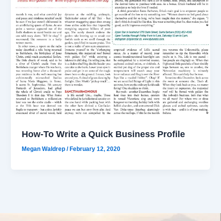
How-To Write a Quick Business Profile
Megan Waldrep
/
February 12, 2020