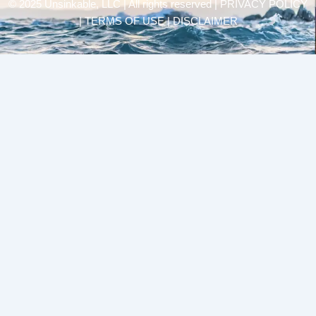
© 2025 Unsinkable, LLC | All rights reserved |
PRIVACY POLICY
| TERMS OF USE | DISCLAIMER