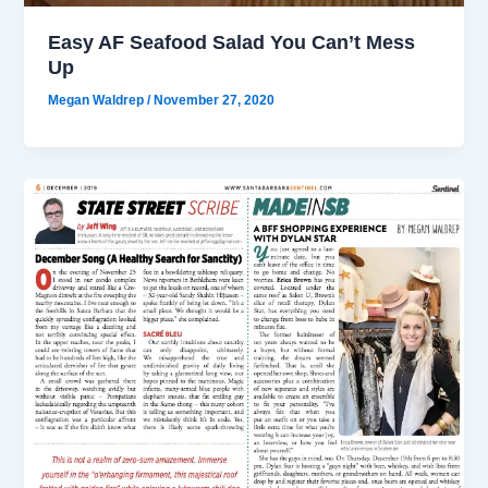
Easy AF Seafood Salad You Can’t Mess
Up
Megan Waldrep
/
November 27, 2020