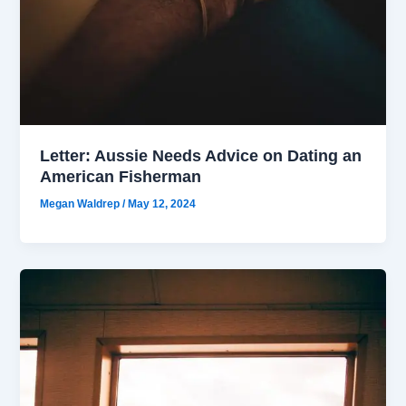
Letter: Aussie Needs Advice on Dating an
American Fisherman
Megan Waldrep
/
May 12, 2024