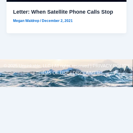
Letter: When Satellite Phone Calls Stop
Megan Waldrep
/
December 2, 2021
© 2025 Unsinkable, LLC | All rights reserved |
PRIVACY POLICY
| TERMS OF USE | DISCLAIMER