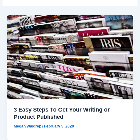
3 Easy Steps To Get Your Writing or
Product Published
Megan Waldrep
/
February 5, 2020