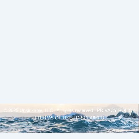
© 2025 Unsinkable, LLC | All rights reserved |
PRIVACY POLICY
| TERMS OF USE | DISCLAIMER