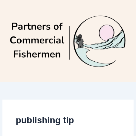
Skip
to
content
publishing tip