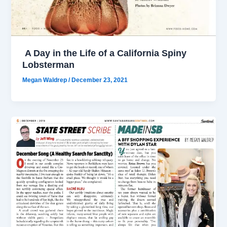
A Day in the Life of a California Spiny
Lobsterman
Megan Waldrep
/
December 23, 2021