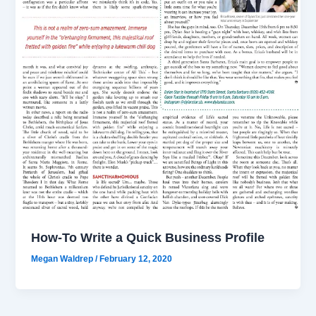
How-To Write a Quick Business Profile
Megan Waldrep
/
February 12, 2020