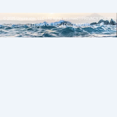
© 2025 Unsinkable, LLC | All rights reserved |
PRIVACY POLICY
| TERMS OF USE | DISCLAIMER