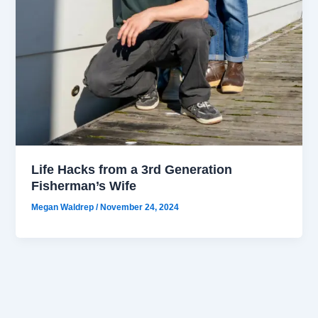
Life Hacks from a 3rd Generation
Fisherman’s Wife
Megan Waldrep
/
November 24, 2024