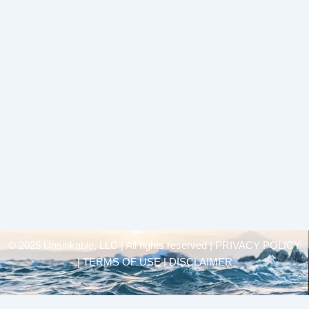
© 2025 Unsinkable, LLC | All rights reserved |
PRIVACY POLICY
| TERMS OF USE | DISCLAIMER