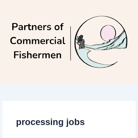
Skip
to
content
processing jobs