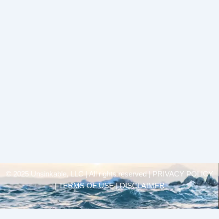
© 2025 Unsinkable, LLC | All rights reserved |
PRIVACY POLICY
| TERMS OF USE | DISCLAIMER