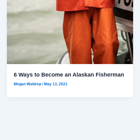
6 Ways to Become an Alaskan Fisherman
Megan Waldrep
/
May 13, 2021