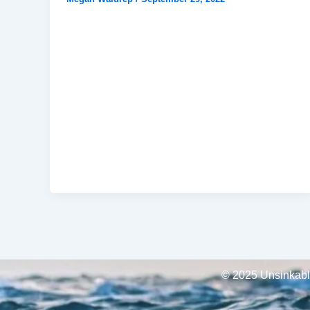
© 2025 Unsinkable,