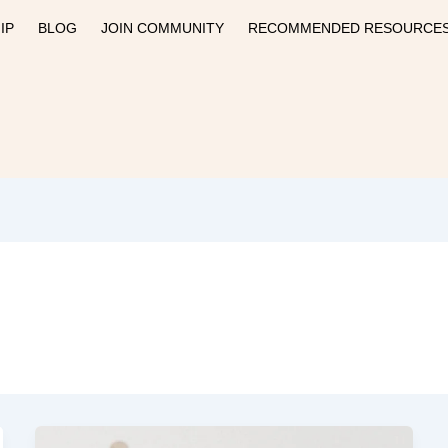
IP
BLOG
JOIN COMMUNITY
RECOMMENDED RESOURCE