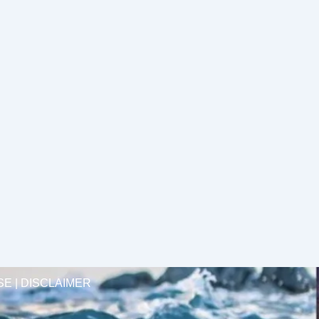
SE | DISCLAIMER