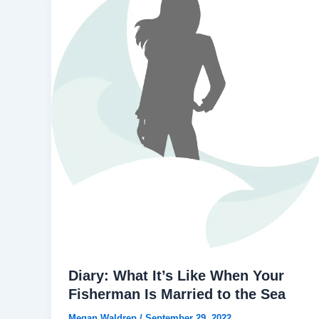
Diary: What It’s Like When Your
Fisherman Is Married to the Sea
Megan Waldrep
/
September 29, 2022