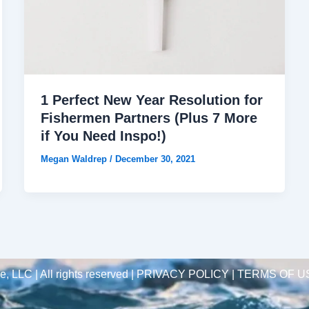
1 Perfect New Year Resolution for
Fishermen Partners (Plus 7 More
if You Need Inspo!)
Megan Waldrep
/
December 30, 2021
 LLC | All rights reserved |
PRIVACY POLICY | TERMS OF U