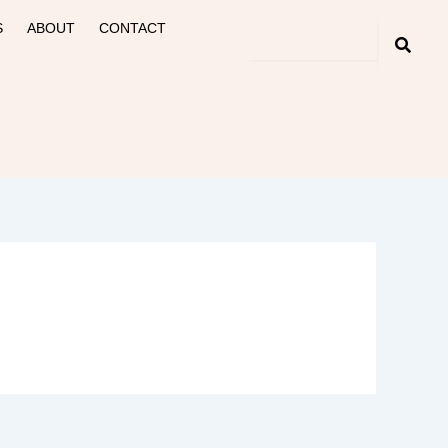
S
ABOUT
CONTACT