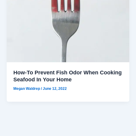
How-To Prevent Fish Odor When Cooking
Seafood In Your Home
Megan Waldrep
/
June 12, 2022