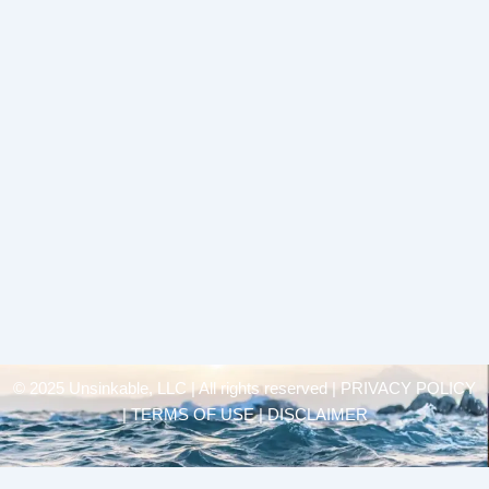
© 2025 Unsinkable, LLC | All rights reserved |
PRIVACY POLICY
| TERMS OF USE | DISCLAIMER