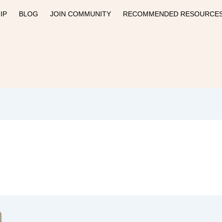
IP
BLOG
JOIN COMMUNITY
RECOMMENDED RESOURCE