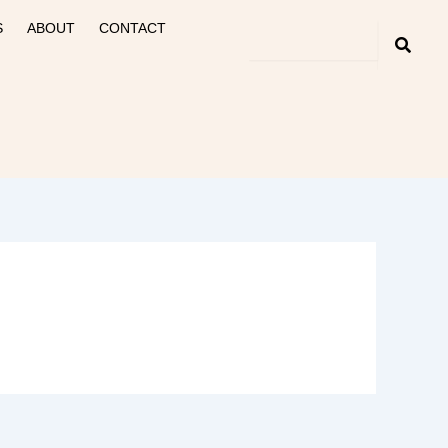
S
ABOUT
CONTACT