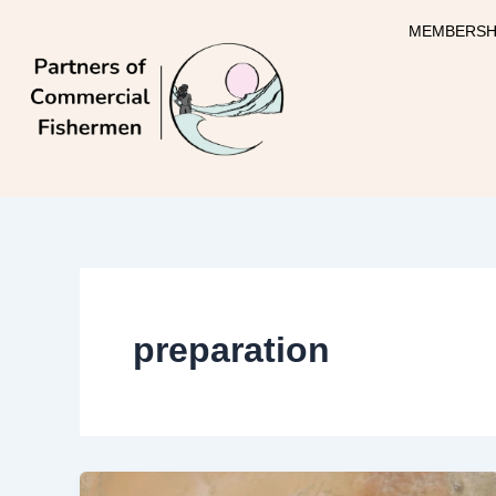
Skip
MEMBERSH
to
content
preparation