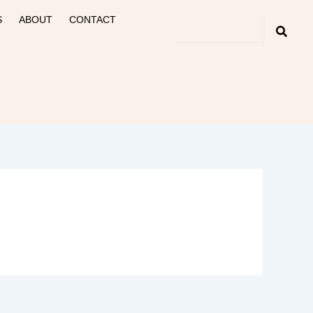
S
ABOUT
CONTACT