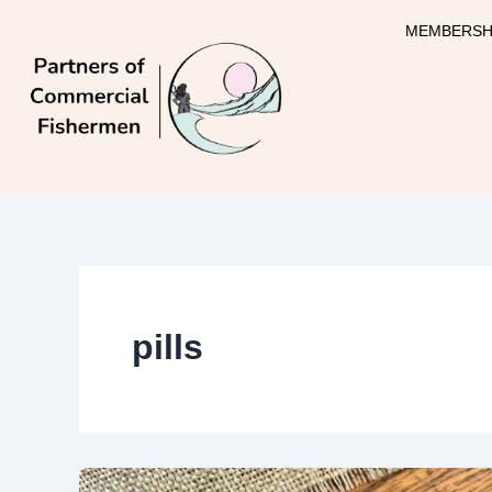
Skip
MEMBERSH
to
content
pills