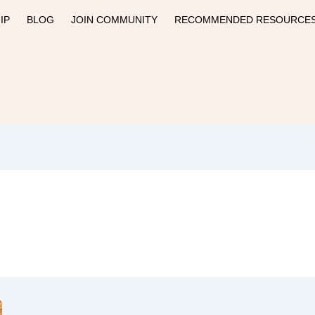
IP
BLOG
JOIN COMMUNITY
RECOMMENDED RESOURCE