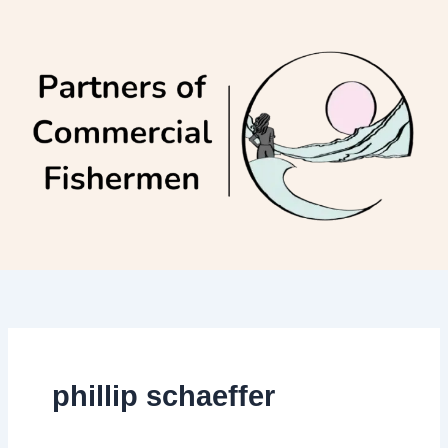
Skip
to
content
phillip schaeffer