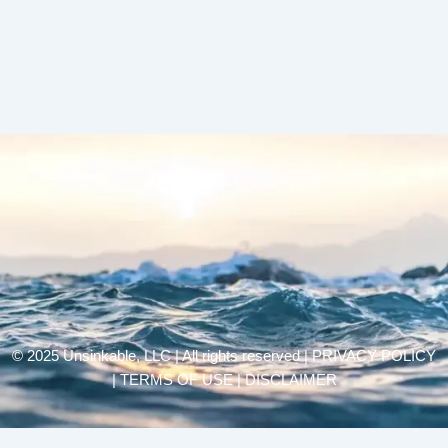
© 2025 Unsinkable, LLC | All rights reserved |
PRIVACY POLICY
| TERMS OF USE | DISCLAIMER