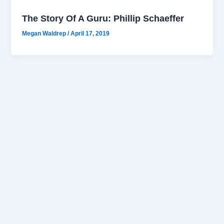
The Story Of A Guru: Phillip Schaeffer
Megan Waldrep
/
April 17, 2019