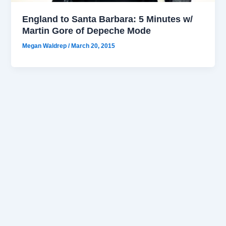
England to Santa Barbara: 5 Minutes w/
Martin Gore of Depeche Mode
Megan Waldrep
/
March 20, 2015