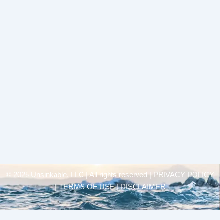
© 2025 Unsinkable, LLC | All rights reserved |
PRIVACY POLICY
| TERMS OF USE | DISCLAIMER