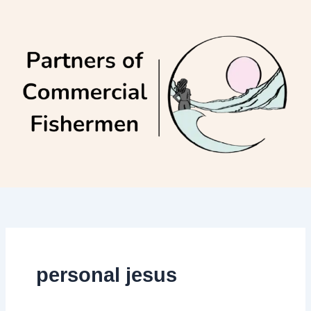
Skip
to
content
personal jesus