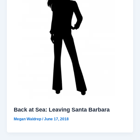
Back at Sea: Leaving Santa Barbara
Megan Waldrep
/
June 17, 2018