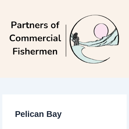
Skip
to
content
Pelican Bay