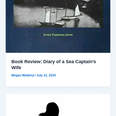
Book Review: Diary of a Sea Captain’s
Wife
Megan Waldrep
/
July 22, 2020