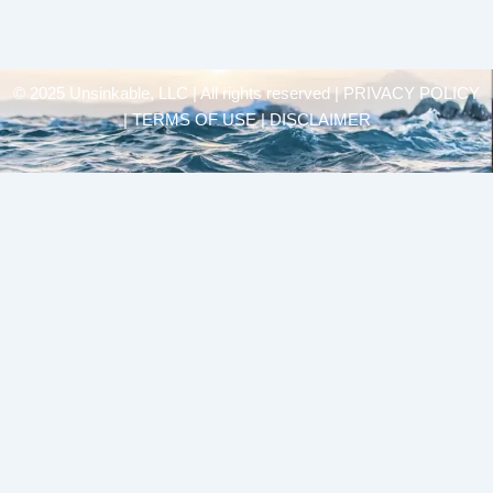
© 2025 Unsinkable, LLC | All rights reserved |
PRIVACY POLICY
| TERMS OF USE | DISCLAIMER