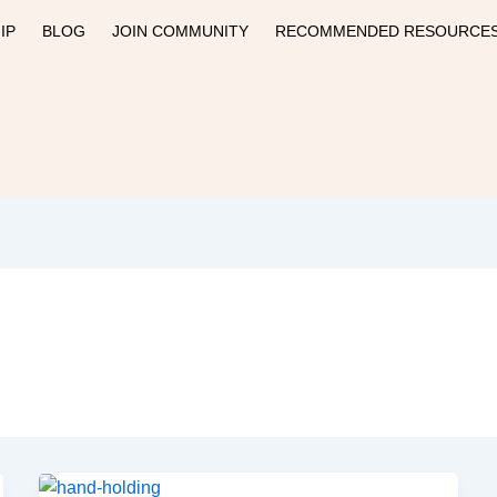
IP
BLOG
JOIN COMMUNITY
RECOMMENDED RESOURCE