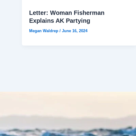
Letter: Woman Fisherman
Explains AK Partying
Megan Waldrep
/
June 16, 2024