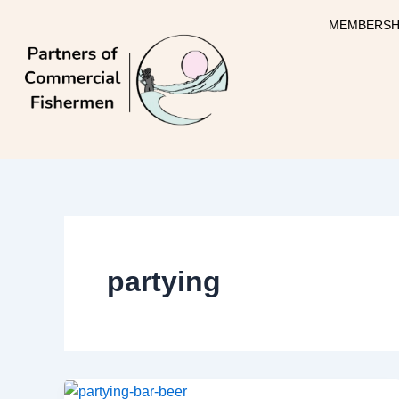
Skip
MEMBERSH
to
content
partying