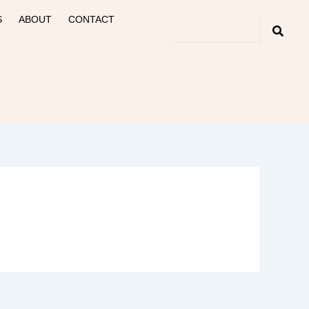
S
ABOUT
CONTACT