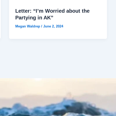
Letter: “I’m Worried about the
Partying in AK”
Megan Waldrep
/
June 2, 2024