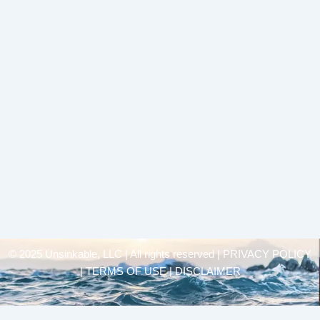
© 2025 Unsinkable, LLC | All rights reserved |
PRIVACY POLICY
| TERMS OF USE | DISCLAIMER