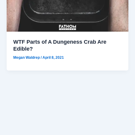
WTF Parts of A Dungeness Crab Are
Edible?
Megan Waldrep
/
April 8, 2021