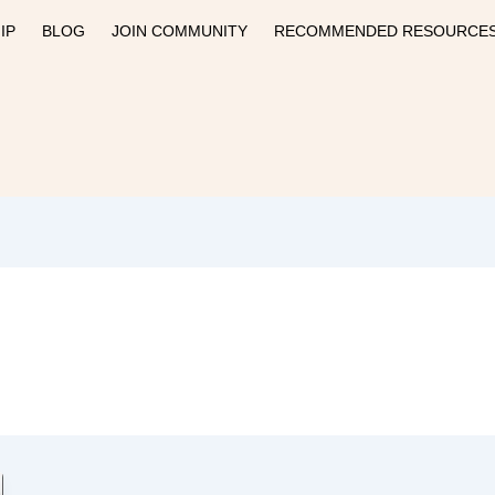
IP
BLOG
JOIN COMMUNITY
RECOMMENDED RESOURCE