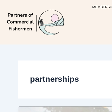
Skip
MEMBERSH
to
content
partnerships