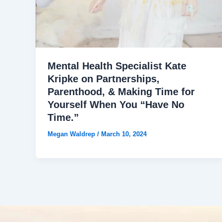
Mental Health Specialist Kate
Kripke on Partnerships,
Parenthood, & Making Time for
Yourself When You “Have No
Time.”
Megan Waldrep
/
March 10, 2024