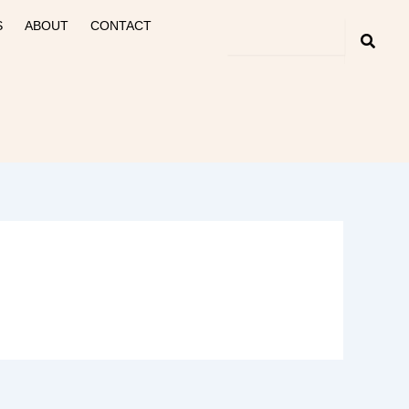
S
ABOUT
CONTACT