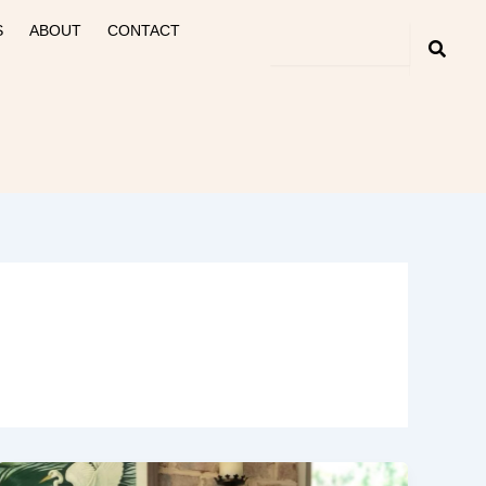
S
ABOUT
CONTACT