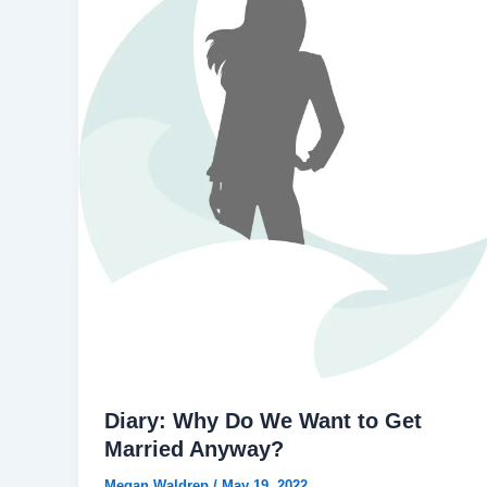
Diary: Why Do We Want to Get
Married Anyway?
Megan Waldrep
/
May 19, 2022