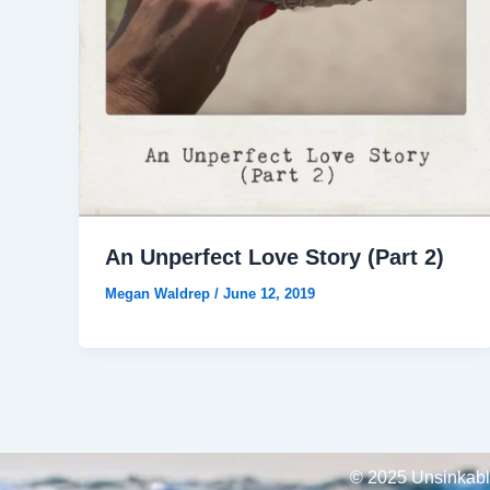
An Unperfect Love Story (Part 2)
Megan Waldrep
/
June 12, 2019
© 2025 Unsinkable,