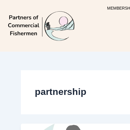
Skip
MEMBERSH
to
content
partnership