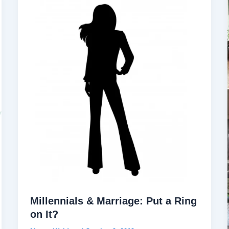
Millennials & Marriage: Put a Ring
on It?