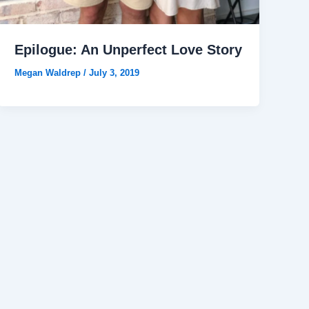
Epilogue: An Unperfect Love Story
Megan Waldrep
/
July 3, 2019