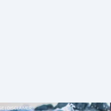
SE | DISCLAIMER