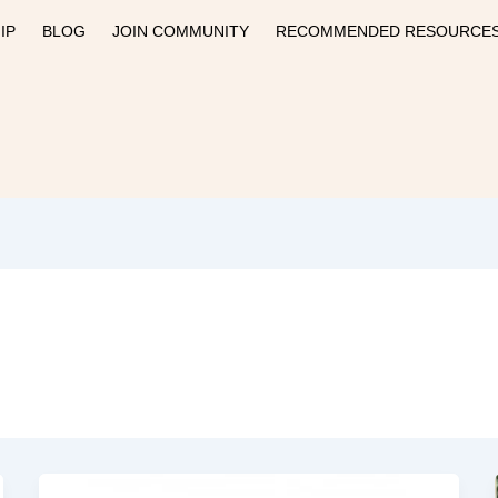
IP
BLOG
JOIN COMMUNITY
RECOMMENDED RESOURCE