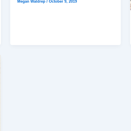
Megan Waldrep
/
October 9, 2019