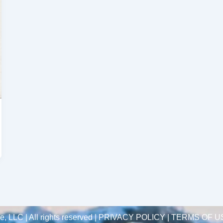
 LLC | All rights reserved |
PRIVACY POLICY | TERMS OF U