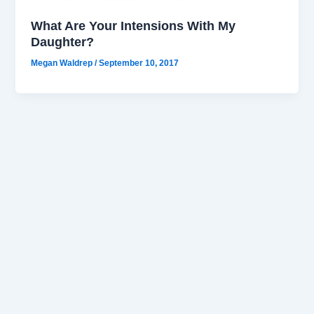
What Are Your Intensions With My
Daughter?
Megan Waldrep
/
September 10, 2017