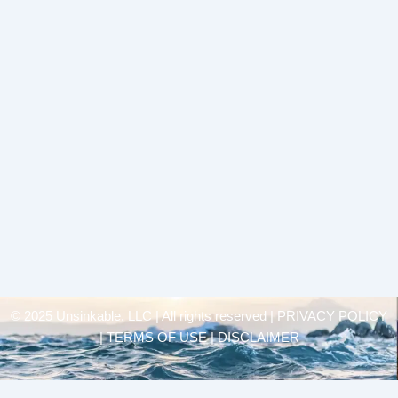
© 2025 Unsinkable, LLC | All rights reserved |
PRIVACY POLICY
| TERMS OF USE | DISCLAIMER