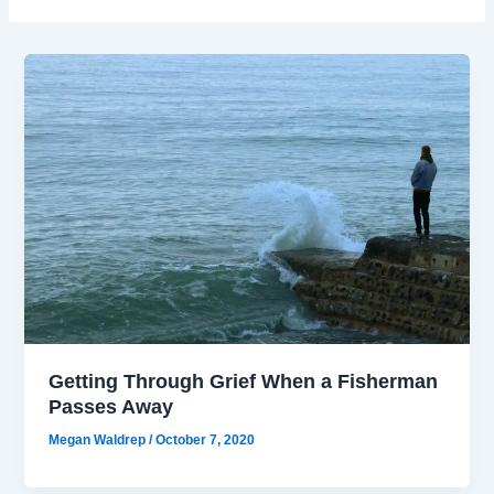
Getting Through Grief When a Fisherman
Passes Away
Megan Waldrep
/
October 7, 2020