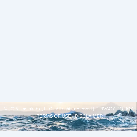
© 2025 Unsinkable, LLC | All rights reserved |
PRIVACY POLICY
| TERMS OF USE | DISCLAIMER