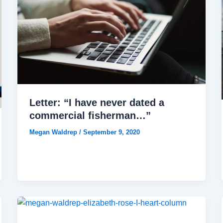
Letter: “I have never dated a
commercial fisherman…”
Megan Waldrep
/
September 9, 2020