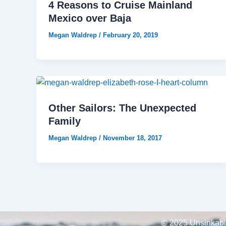
4 Reasons to Cruise Mainland
Mexico over Baja
Megan Waldrep
/
February 20, 2019
Other Sailors: The Unexpected
Family
Megan Waldrep
/
November 18, 2017
© 2025 Unsinkable,