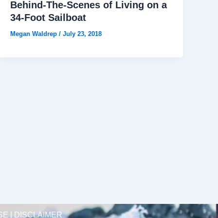
Behind-The-Scenes of Living on a
34-Foot Sailboat
Megan Waldrep
/
July 23, 2018
SE | DISCLAIMER