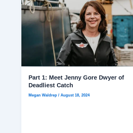
Part 1: Meet Jenny Gore Dwyer of
Deadliest Catch
Megan Waldrep
/
August 18, 2024