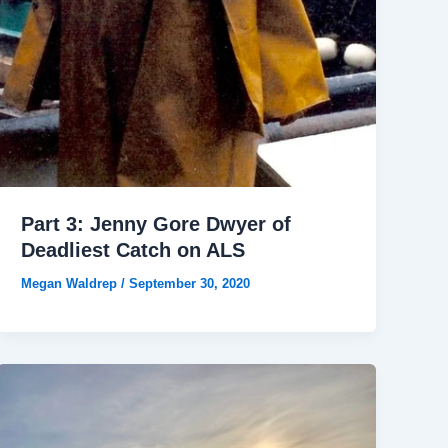
Part 3: Jenny Gore Dwyer of
Deadliest Catch on ALS
Megan Waldrep
/
September 30, 2020