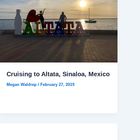
Cruising to Altata, Sinaloa, Mexico
Megan Waldrep
/
February 27, 2019