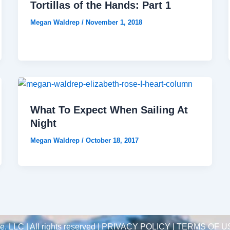
Tortillas of the Hands: Part 1
Megan Waldrep
/
November 1, 2018
What To Expect When Sailing At
Night
Megan Waldrep
/
October 18, 2017
 LLC | All rights reserved |
PRIVACY POLICY | TERMS OF U