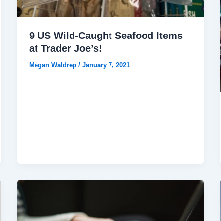
9 US Wild-Caught Seafood Items
at Trader Joe’s!
Megan Waldrep
/
January 7, 2021