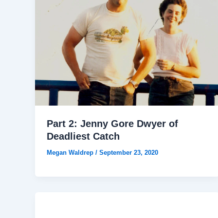
Part 2: Jenny Gore Dwyer of
Deadliest Catch
Megan Waldrep
/
September 23, 2020