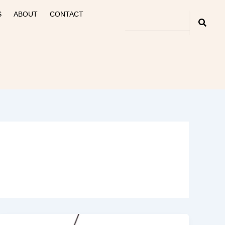
S
ABOUT
CONTACT