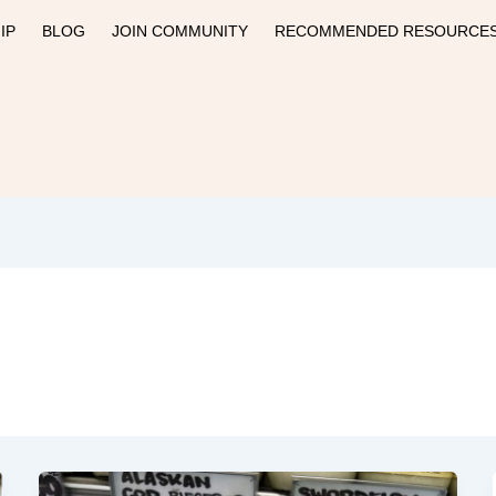
IP
BLOG
JOIN COMMUNITY
RECOMMENDED RESOURCE