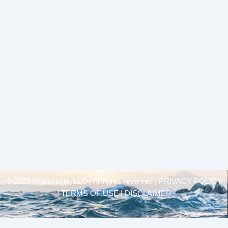
© 2025 Unsinkable, LLC | All rights reserved |
PRIVACY POLICY
| TERMS OF USE | DISCLAIMER