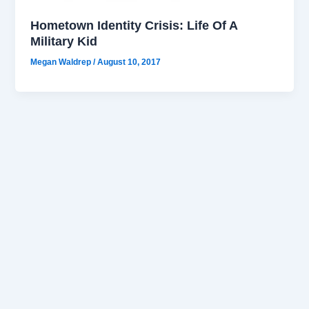
Hometown Identity Crisis: Life Of A
Military Kid
Megan Waldrep
/
August 10, 2017