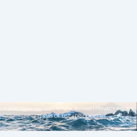
© 2025 Unsinkable, LLC | All rights reserved |
PRIVACY POLICY
| TERMS OF USE | DISCLAIMER