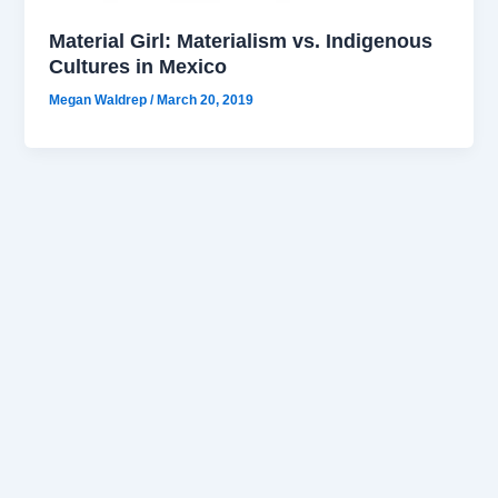
Material Girl: Materialism vs. Indigenous
Cultures in Mexico
Megan Waldrep
/
March 20, 2019