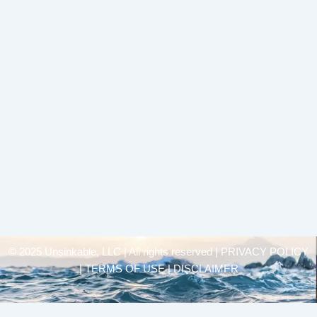
© 2025 Unsinkable, LLC | All rights reserved |
PRIVACY POLICY
| TERMS OF USE | DISCLAIMER