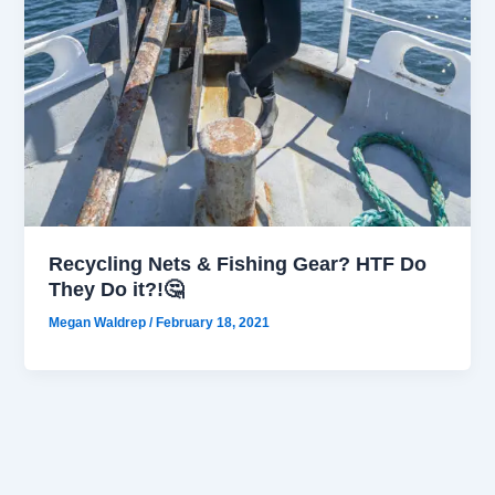
Recycling Nets & Fishing Gear? HTF Do
They Do it?!🤔
Megan Waldrep
/
February 18, 2021