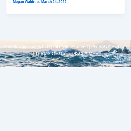
Megan Waldrep
/
March 24, 2022
© 2025 Unsinkable, LLC | All rights reserved |
PRIVACY POLICY
| TERMS OF USE | DISCLAIMER