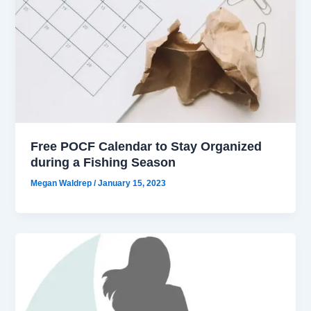
Free POCF Calendar to Stay Organized
during a Fishing Season
Megan Waldrep
/
January 15, 2023