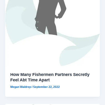
How Many Fishermen Partners Secretly
Feel Abt Time Apart
Megan Waldrep
/
September 22, 2022