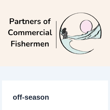
Skip
to
content
off-season