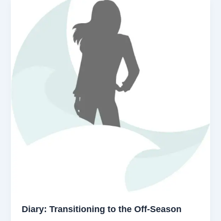
Diary: Transitioning to the Off-Season