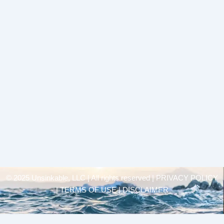
© 2025 Unsinkable, LLC | All rights reserved |
PRIVACY POLICY
| TERMS OF USE | DISCLAIMER