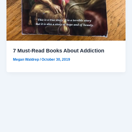
7 Must-Read Books About Addiction
Megan Waldrep
/
October 30, 2019