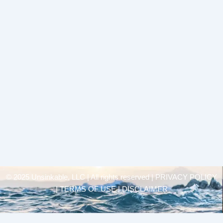
© 2025 Unsinkable, LLC | All rights reserved |
PRIVACY POLICY
| TERMS OF USE | DISCLAIMER