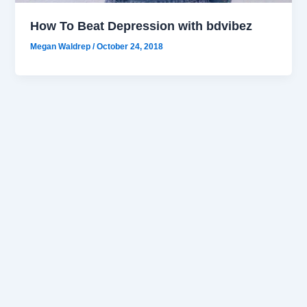
How To Beat Depression with bdvibez
Megan Waldrep
/
October 24, 2018