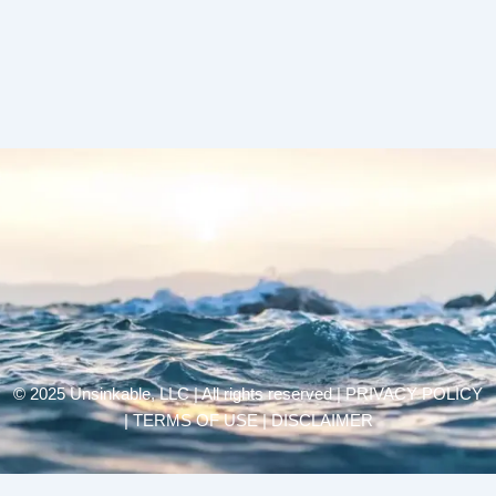
© 2025 Unsinkable, LLC | All rights reserved |
PRIVACY POLICY
| TERMS OF USE | DISCLAIMER