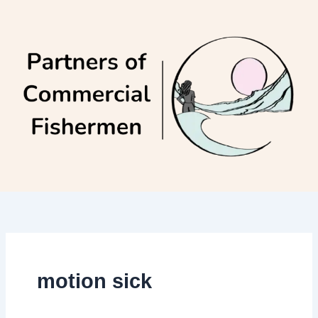
Skip
to
content
motion sick