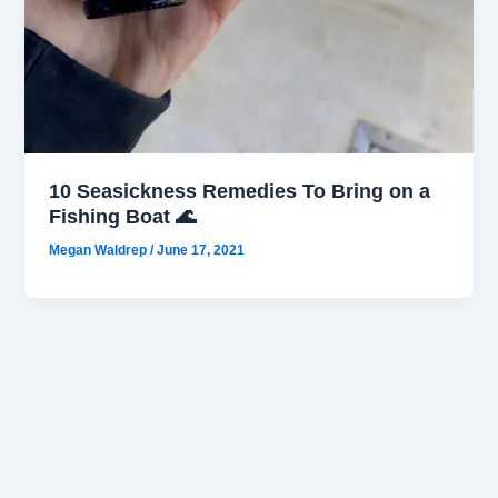
10 Seasickness Remedies To Bring on a
Fishing Boat 🌊
Megan Waldrep
/
June 17, 2021