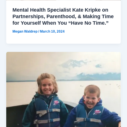
Mental Health Specialist Kate Kripke on
Partnerships, Parenthood, & Making Time
for Yourself When You “Have No Time.”
Megan Waldrep
/
March 10, 2024