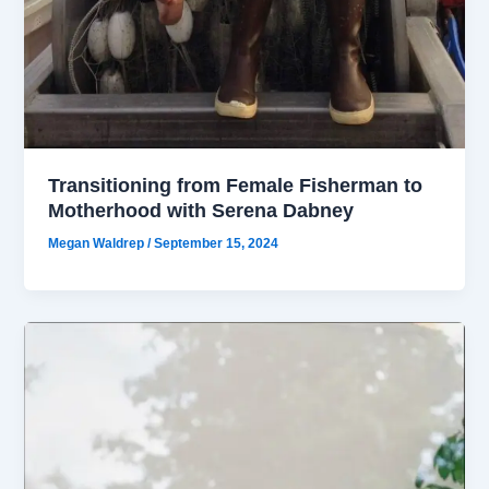
Transitioning from Female Fisherman to
Motherhood with Serena Dabney
Megan Waldrep
/
September 15, 2024