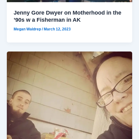
Jenny Gore Dwyer on Motherhood in the
’90s w a Fisherman in AK
Megan Waldrep
/
March 12, 2023