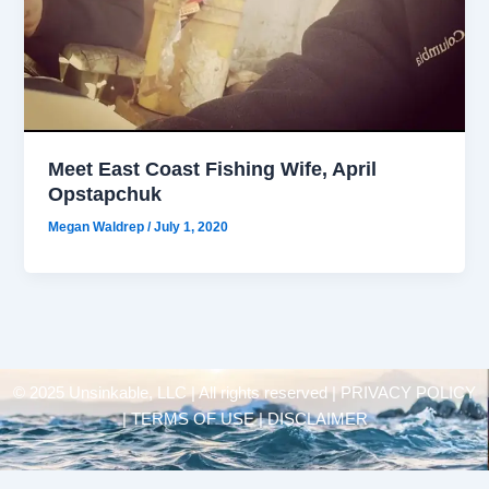
Meet East Coast Fishing Wife, April
Opstapchuk
Megan Waldrep
/
July 1, 2020
© 2025 Unsinkable, LLC | All rights reserved |
PRIVACY POLICY
| TERMS OF USE | DISCLAIMER