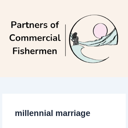
Skip
to
content
millennial marriage