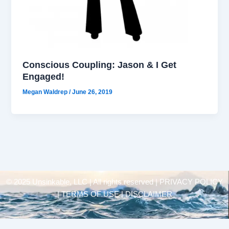
Conscious Coupling: Jason & I Get
Engaged!
Megan Waldrep
/
June 26, 2019
© 2025 Unsinkable, LLC | All rights reserved |
PRIVACY POLICY
| TERMS OF USE | DISCLAIMER