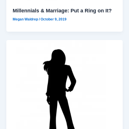
Millennials & Marriage: Put a Ring on It?
Megan Waldrep
/
October 9, 2019