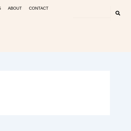
S
ABOUT
CONTACT