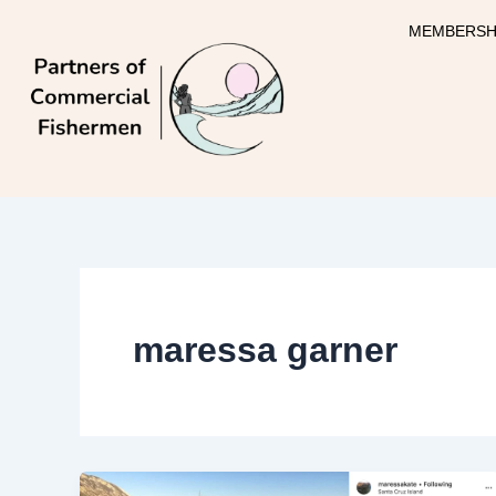
Skip
MEMBERSH
to
content
maressa garner