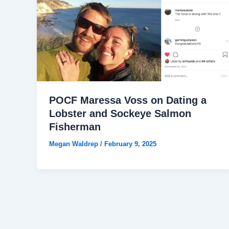
POCF Maressa Voss on Dating a
Lobster and Sockeye Salmon
Fisherman
Megan Waldrep
/
February 9, 2025