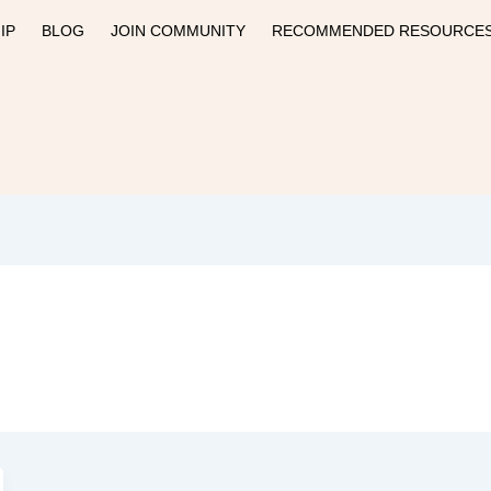
IP
BLOG
JOIN COMMUNITY
RECOMMENDED RESOURCE