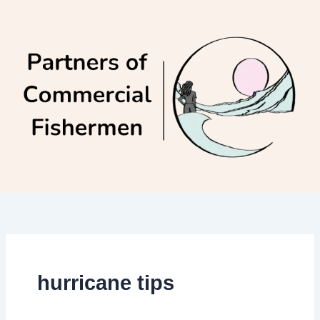
Skip
to
content
hurricane tips