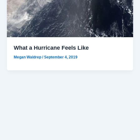
What a Hurricane Feels Like
Megan Waldrep
/
September 4, 2019