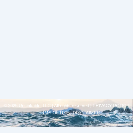
© 2025 Unsinkable, LLC | All rights reserved |
PRIVACY POLICY
| TERMS OF USE | DISCLAIMER