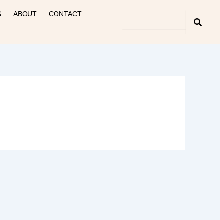
S
ABOUT
CONTACT