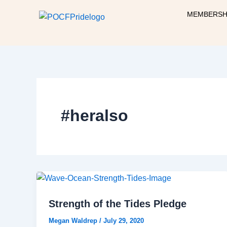
Skip
MEMBERSH
to
content
#heralso
Strength of the Tides Pledge
Megan Waldrep
/
July 29, 2020