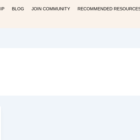
IP
BLOG
JOIN COMMUNITY
RECOMMENDED RESOURCE