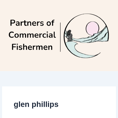
Skip
to
content
glen phillips