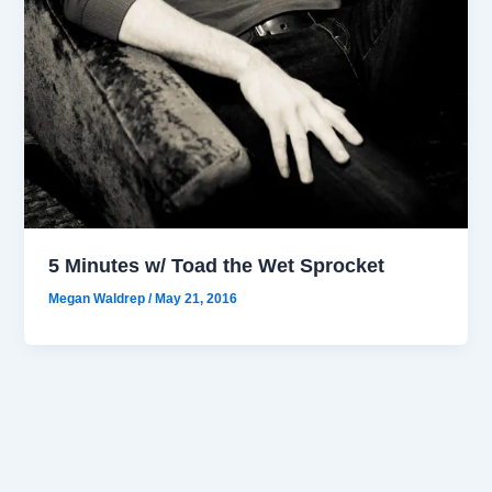
5 Minutes w/ Toad the Wet Sprocket
Megan Waldrep
/
May 21, 2016