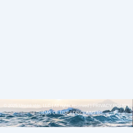
© 2025 Unsinkable, LLC | All rights reserved |
PRIVACY POLICY
| TERMS OF USE | DISCLAIMER