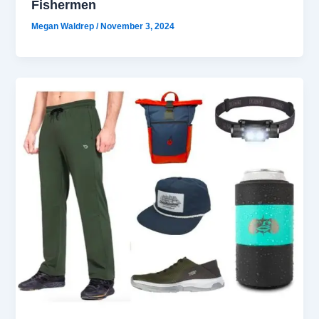
Fishermen
Megan Waldrep
/
November 3, 2024