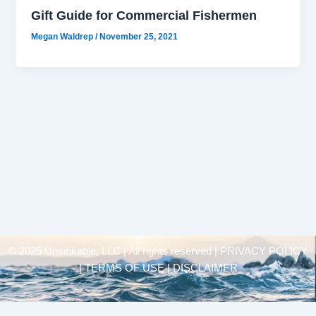
Gift Guide for Commercial Fishermen
Megan Waldrep
/
November 25, 2021
© 2025 Unsinkable, LLC | All rights reserved |
PRIVACY POLICY
| TERMS OF USE | DISCLAIMER