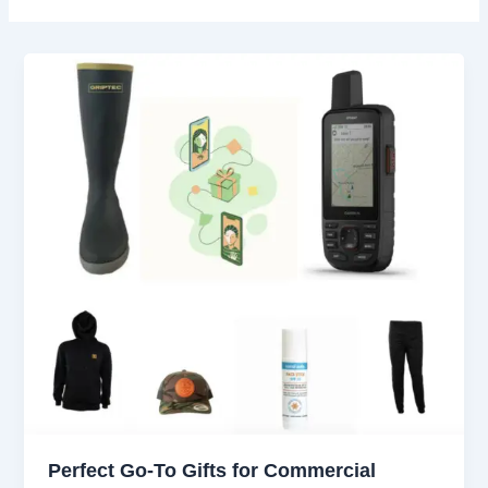
Perfect Go-To Gifts for Commercial