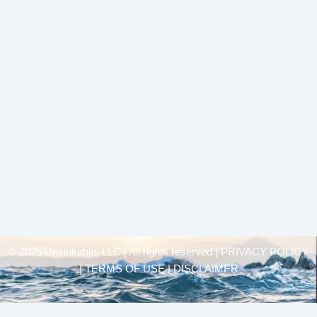
© 2025 Unsinkable, LLC | All rights reserved |
PRIVACY POLICY
| TERMS OF USE | DISCLAIMER