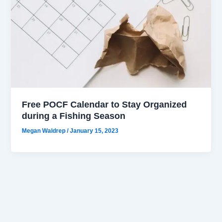
Free POCF Calendar to Stay Organized
during a Fishing Season
Megan Waldrep
/
January 15, 2023