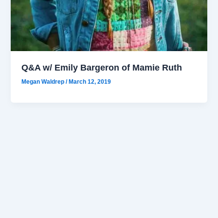
Q&A w/ Emily Bargeron of Mamie Ruth
Megan Waldrep
/
March 12, 2019