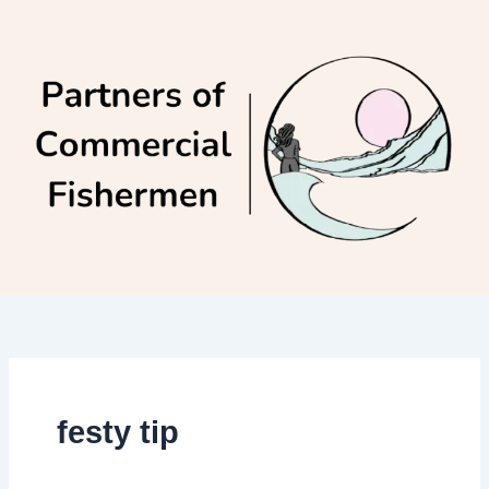
Skip
to
content
festy tip