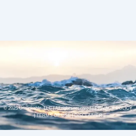
© 2025 Unsinkable, LLC | All rights reserved |
PRIVACY POLICY
| TERMS OF USE | DISCLAIMER